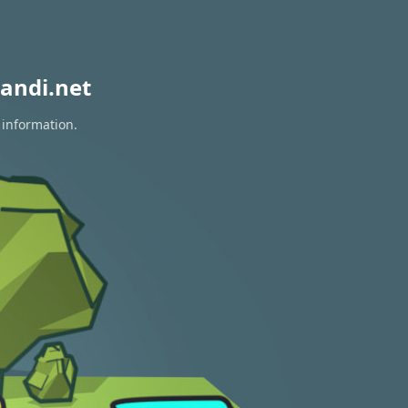
andi.net
 information.