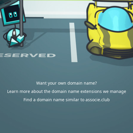
Want your own domain name?
Learn more about the domain name extensions we manage
Find a domain name similar to associe.club