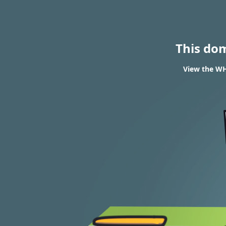
This do
View the WHO