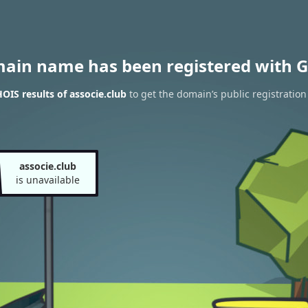
main name has been registered with G
IS results of associe.club
to get the domain’s public registration
associe.club
is unavailable